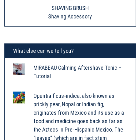
SHAVING BRUSH
Shaving Accessory
What else can we tell you?
MIRABEAU Calming Aftershave Tonic –
Tutorial
Opuntia ficus-indica, also known as
prickly pear, Nopal or Indian fig,
originates from Mexico and its use as a
food and medicine goes back as far as
the Aztecs in Pre-Hispanic Mexico. The
“leaves” (which are in fact stem