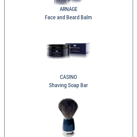
ARNAGE
Face and Beard Balm
CASINO
Shaving Soap Bar