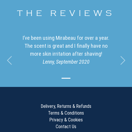
THE REVIEWS
I’ve been using Mirabeau for over a year.
The scent is great and I finally have no
more skin irritation after shaving!
Lenny, September 2020
Previous
Nex
Delivery, Returns
&
Refunds
Terms & Conditions
Privacy & Cookies
Contact Us