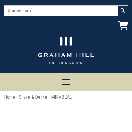
Search Button
Search
for:
Home
-
Shave & Define
- MIRABEAU