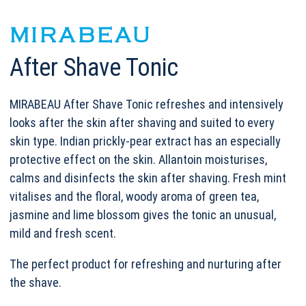
MIRABEAU
After Shave Tonic
MIRABEAU After Shave Tonic refreshes and intensively
looks after the skin after shaving and suited to every
skin type. Indian prickly-pear extract has an especially
protective effect on the skin. Allantoin moisturises,
calms and disinfects the skin after shaving. Fresh mint
vitalises and the floral, woody aroma of green tea,
jasmine and lime blossom gives the tonic an unusual,
mild and fresh scent.
The perfect product for refreshing and nurturing after
the shave.