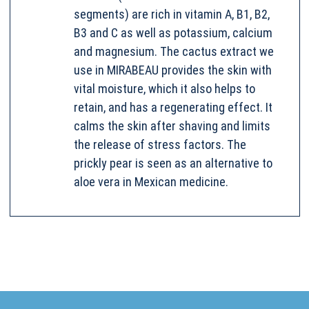
segments) are rich in vitamin A, B1, B2,
B3 and C as well as potassium, calcium
and magnesium. The cactus extract we
use in MIRABEAU provides the skin with
vital moisture, which it also helps to
retain, and has a regenerating effect. It
calms the skin after shaving and limits
the release of stress factors. The
prickly pear is seen as an alternative to
aloe vera in Mexican medicine.