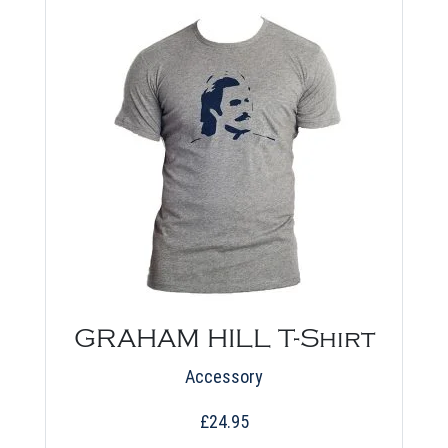
chosen
on
the
product
page
GRAHAM HILL T-Shirt
Accessory
£
24.95