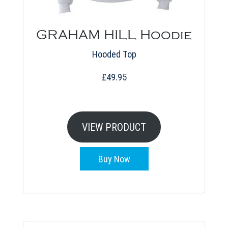
GRAHAM HILL Hoodie
Hooded Top
£
49.95
This
product
VIEW PRODUCT
has
multiple
Buy Now
variants.
The
options
may
be