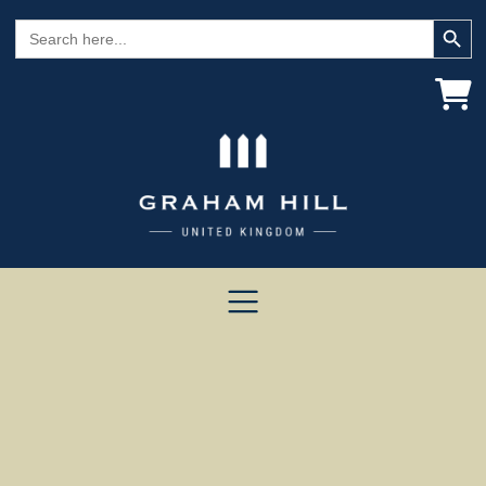
Search Button
Search
for: