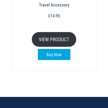
Travel Accessory
£
14.95
VIEW PRODUCT
Buy Now