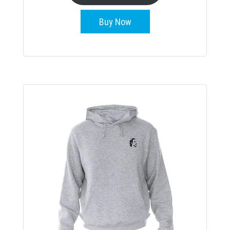
Buy Now