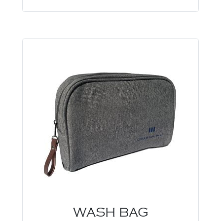
WASH BAG