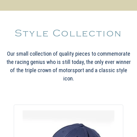
Style Collection
Our small collection of quality pieces to commemorate
the racing genius who is still today, the only ever winner
of the triple crown of motorsport and a classic style
icon.