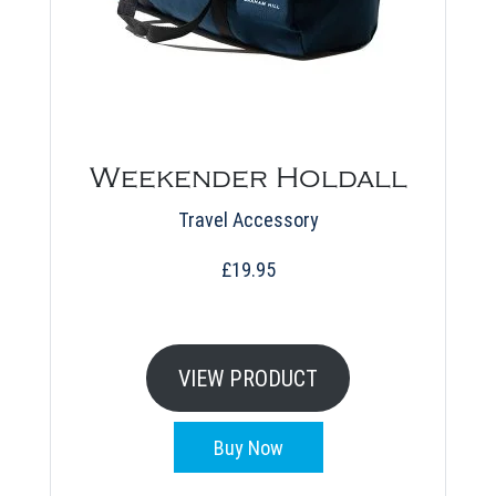
Weekender Holdall
Travel Accessory
£
19.95
VIEW PRODUCT
Buy Now