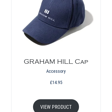
GRAHAM HILL Cap
Accessory
£
14.95
VIEW PRODUCT