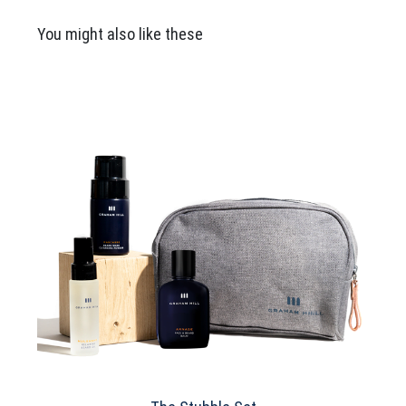
£100.00
You might also like these