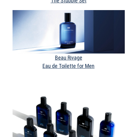
The Stubble Set
Beau Rivage
Eau de Toilette for Men