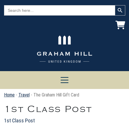
Search Button
Search
for:
Home
-
Travel
- The Graham Hill Gift Card
1st Class Post
1st Class Post