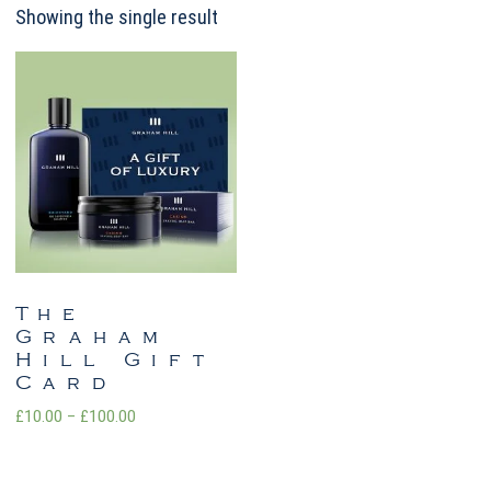
Showing the single result
The
Graham
Hill Gift
Card
Price
£
10.00
–
£
100.00
range:
£10.00
through