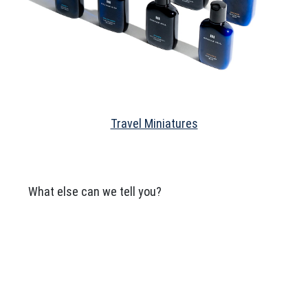
Travel Miniatures
What else can we tell you?