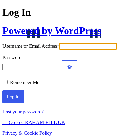
Log In
Powered by WordPress
Username or Email Address
Password
Remember Me
Lost your password?
← Go to GRAHAM HILL UK
Privacy & Cookie Policy